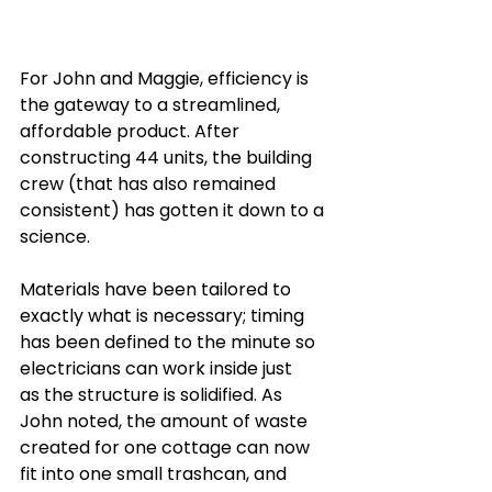
For John and Maggie, efficiency is 
the gateway to a streamlined, 
affordable product. After 
constructing 44 units, the building 
crew (that has also remained 
consistent) has gotten it down to a 
science. 
Materials have been tailored to 
exactly what is necessary; timing 
has been defined to the minute so 
electricians can work inside just 
as the structure is solidified. As 
John noted, the amount of waste 
created for one cottage can now 
fit into one small trashcan, and 