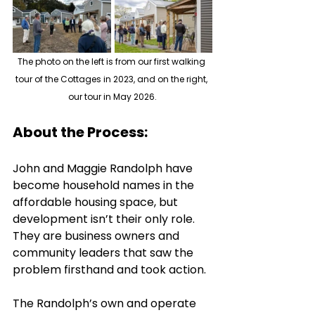
The photo on the left is from our first walking 
tour of the Cottages in 2023, and on the right, 
our tour in May 2026.
About the Process:
John and Maggie Randolph have 
become household names in the 
affordable housing space, but 
development isn’t their only role. 
They are business owners and 
community leaders that saw the 
problem firsthand and took action. 
The Randolph’s own and operate 