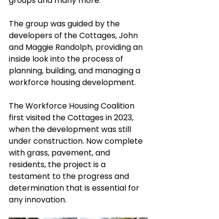
groups and many more. 
The group was guided by the 
developers of the Cottages, John 
and Maggie Randolph, providing an 
inside look into the process of 
planning, building, and managing a 
workforce housing development. 
The Workforce Housing Coalition 
first visited the Cottages in 2023, 
when the development was still 
under construction. Now complete 
with grass, pavement, and 
residents, the project is a 
testament to the progress and 
determination that is essential for 
any innovation. 