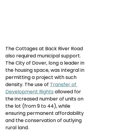
The Cottages at Back River Road 
also required municipal support. 
The City of Dover, long a leader in 
the housing space, was integral in 
permitting a project with such 
density. The use of 
Transfer of 
Development Rights
 allowed for 
the increased number of units on 
the lot (from 9 to 44), while 
ensuring permanent affordability 
and the conservation of outlying 
rural land.