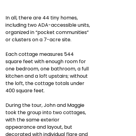
In all, there are 44 tiny homes, 
including two ADA-accessible units, 
organized in “pocket communities” 
or clusters on a 7-acre site.
Each cottage measures 544 
square feet with enough room for 
one bedroom, one bathroom, a full 
kitchen and a loft upstairs; without 
the loft, the cottage totals under 
400 square feet. 
During the tour, John and Maggie 
took the group into two cottages, 
with the same exterior 
appearance and layout, but 
decorated with individual flare and 