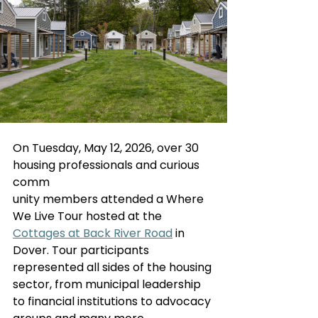
On Tuesday, May 12, 2026, over 30 
housing professionals and curious 
comm
unity members attended a Where 
We Live Tour hosted at the 
Cottages at Back River Road
 in 
Dover. Tour participants 
represented all sides of the housing 
sector, from municipal leadership 
to financial institutions to advocacy 