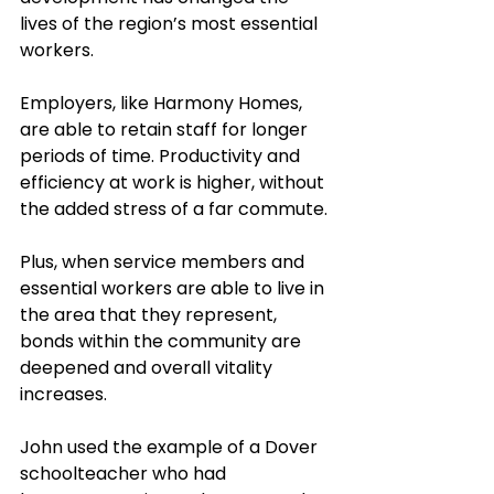
lives of the region’s most essential 
workers.
Employers, like Harmony Homes, 
are able to retain staff for longer 
periods of time. Productivity and 
efficiency at work is higher, without 
the added stress of a far commute. 
Plus, when service members and 
essential workers are able to live in 
the area that they represent, 
bonds within the community are 
deepened and overall vitality 
increases. 
John used the example of a Dover 
schoolteacher who had 