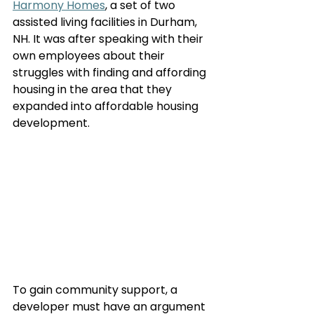
Harmony Homes
, a set of two 
assisted living facilities in Durham, 
NH. It was after speaking with their 
own employees about their 
struggles with finding and affording 
housing in the area that they 
expanded into affordable housing 
development. 
To gain community support, a 
developer must have an argument 