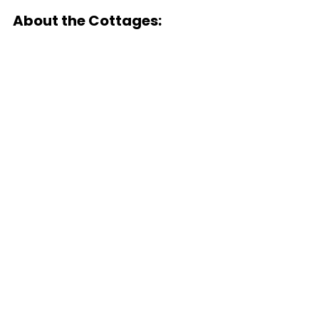
About the Cottages: