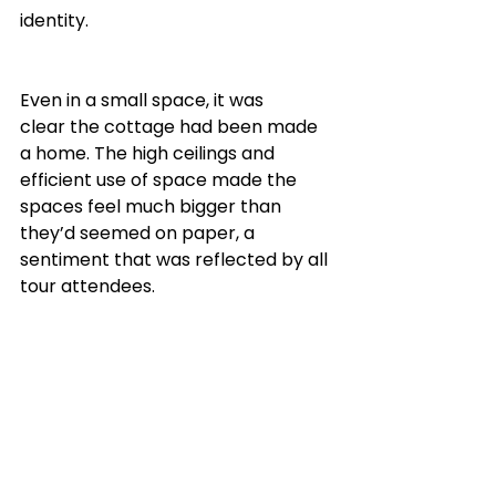
identity. 
Even in a small space, it was 
clear the cottage had been made 
a home. The high ceilings and 
efficient use of space made the 
spaces feel much bigger than 
they’d seemed on paper, a 
sentiment that was reflected by all 
tour attendees.