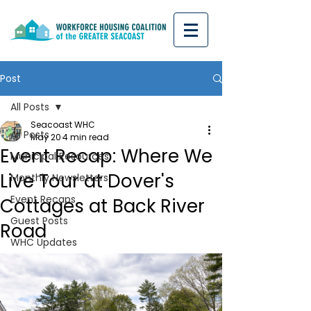
Post
All Posts
Seacoast WHC
All Posts
May 20
4 min read
Event Recap: Where We
Municipal Resources
Live Tour at Dover's
Monthly Newsletters
Event Recaps
Cottages at Back River
Guest Posts
Road
WHC Updates