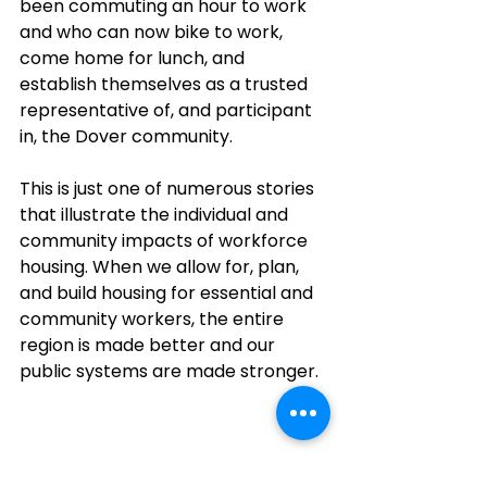
been commuting an hour to work 
and who can now bike to work, 
come home for lunch, and 
establish themselves as a trusted 
representative of, and participant 
in, the Dover community.
This is just one of numerous stories 
that illustrate the individual and 
community impacts of workforce 
housing. When we allow for, plan, 
and build housing for essential and 
community workers, the entire 
region is made better and our 
public systems are made stronger. 