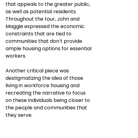
that appeals to the greater public, 
as well as potential residents. 
Throughout the tour, John and 
Maggie expressed the economic 
constraints that are tied to 
communities that don’t provide 
ample housing options for essential 
workers. 
Another critical piece was 
destigmatizing the idea of those 
living in workforce housing and 
recreating the narrative to focus 
on these individuals being closer to 
the people and communities that 
they serve.