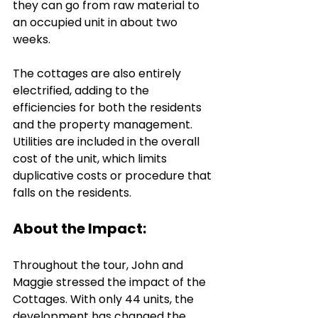
they can go from raw material to 
an occupied unit in about two 
weeks.
The cottages are also entirely 
electrified, adding to the 
efficiencies for both the residents 
and the property management. 
Utilities are included in the overall 
cost of the unit, which limits 
duplicative costs or procedure that 
falls on the residents.
About the Impact: 
Throughout the tour, John and 
Maggie stressed the impact of the 
Cottages. With only 44 units, the 
development has changed the 